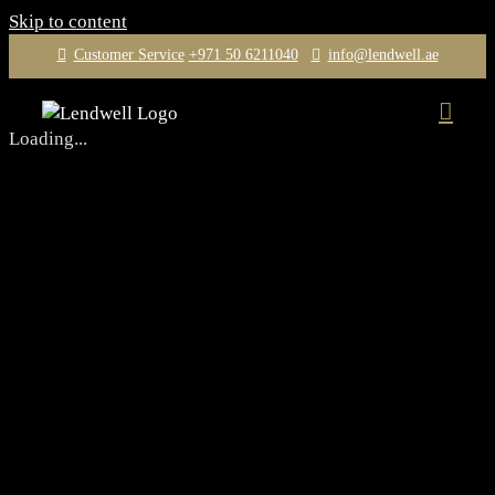
Skip to content
Customer Service
+971 50 6211040
info@lendwell.ae
Loading...