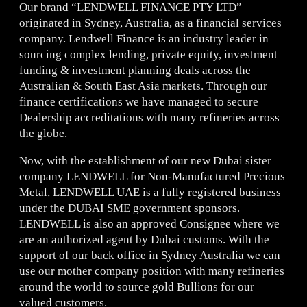
Our brand “LENDWELL FINANCE PTY LTD”
originated in Sydney, Australia, as a financial services
company. Lendwell Finance is an industry leader in
sourcing complex lending, private equity, investment
funding & investment planning deals across the
Australian & South East Asia markets. Through our
finance certifications we have managed to secure
Dealership accreditations with many refineries across
the globe.
Now, with the establishment of our new Dubai sister
company LENDWELL for Non-Manufactured Precious
Metal, LENDWELL UAE is a fully registered business
under the DUBAI SME government sponsors.
LENDWELL is also an approved Consignee where we
are an authorized agent by Dubai customs. With the
support of our back office in Sydney Australia we can
use our mother company position with many refineries
around the world to source gold Bullions for our
valued customers.