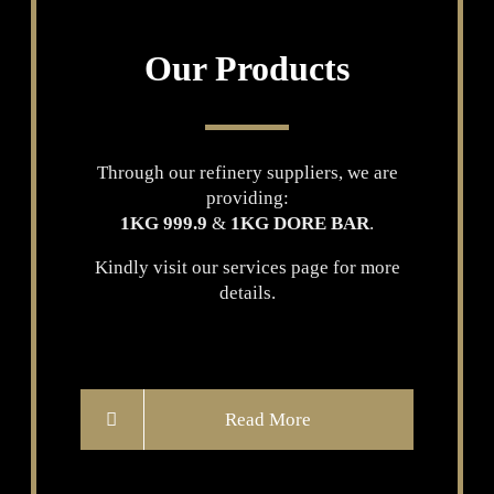
Our Products
Through our refinery suppliers, we are
providing:
1KG 999.9
&
1KG DORE BAR
.
Kindly visit our services page for more
details.
Read More