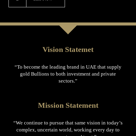
Vision Statemet
“To become the leading brand in UAE that supply
gold Bullions to both investment and private
sectors.”
Mission Statement
“We continue to pursue that same vision in today’s
complex, uncertain world, working every day to