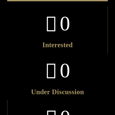
0
Interested
0
Under Discussion