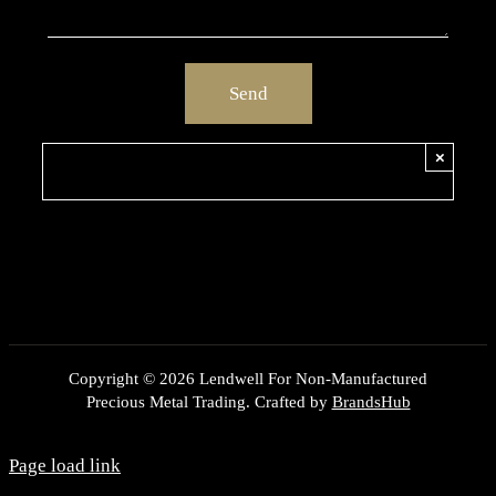
×
Copyright ©
2026 Lendwell For Non-Manufactured
Precious Metal Trading. Crafted by
BrandsHub
Page load link