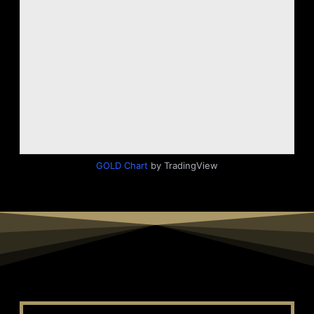
GOLD Chart
by TradingView