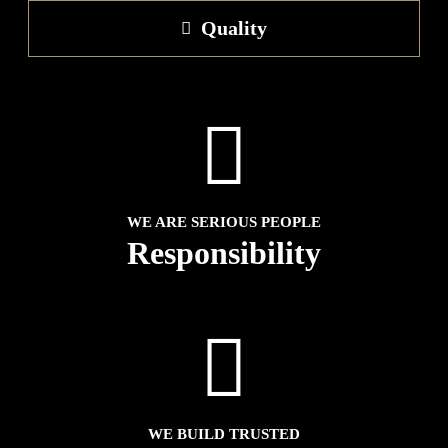
Quality
WE ARE SERIOUS PEOPLE
Responsibility
WE BUILD TRUSTED