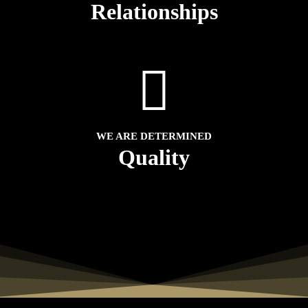
Relationships
WE ARE DETERMINED
Quality