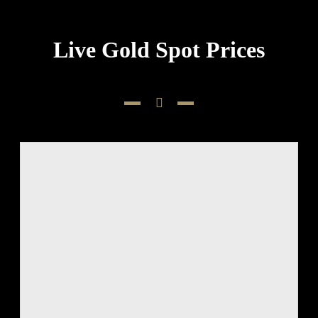
Live Gold Spot Prices