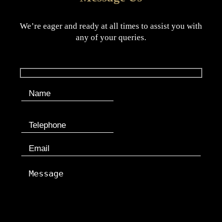
We’re eager and ready at all times to assist you with
any of your queries.