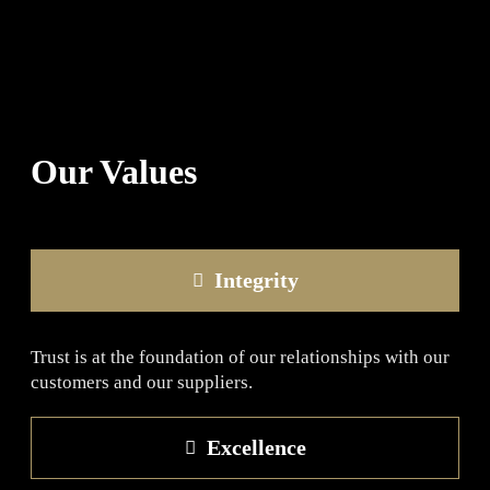
Our Values
Integrity
Trust is at the foundation of our relationships with our
customers and our suppliers.
Excellence