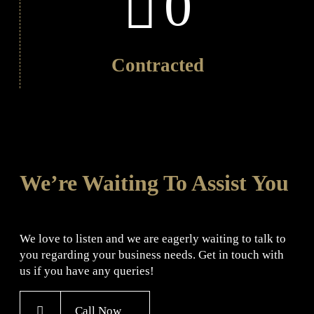
0
Contracted
We’re Waiting To Assist You
We love to listen and we are eagerly waiting to talk to
you regarding your business needs. Get in touch with
us if you have any queries!
Call Now