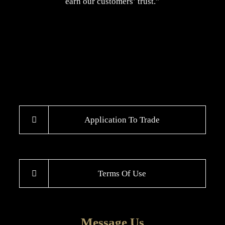
earn our customers’ trust.”
Application To Trade
Terms Of Use
Message Us