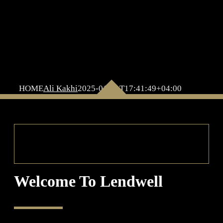
HOME
Ali Kakhi
2025-01-21T17:41:49+04:00
Welcome To Lendwell